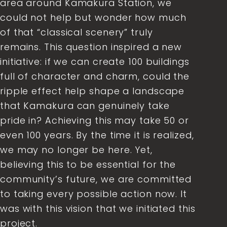
area around Kamakura Station, we
could not help but wonder how much
of that “classical scenery” truly
remains. This question inspired a new
initiative: if we can create 100 buildings
full of character and charm, could the
ripple effect help shape a landscape
that Kamakura can genuinely take
pride in? Achieving this may take 50 or
even 100 years. By the time it is realized,
we may no longer be here. Yet,
believing this to be essential for the
community’s future, we are committed
to taking every possible action now. It
was with this vision that we initiated this
project.