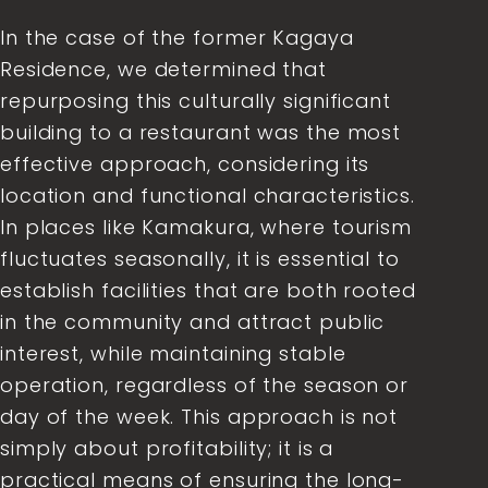
In the case of the former Kagaya
Residence, we determined that
repurposing this culturally significant
building to a restaurant was the most
effective approach, considering its
location and functional characteristics.
In places like Kamakura, where tourism
fluctuates seasonally, it is essential to
establish facilities that are both rooted
in the community and attract public
interest, while maintaining stable
operation, regardless of the season or
day of the week. This approach is not
simply about profitability; it is a
practical means of ensuring the long-