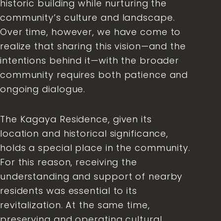
historic building while nurturing the
community’s culture and landscape.
Over time, however, we have come to
realize that sharing this vision—and the
intentions behind it—with the broader
community requires both patience and
ongoing dialogue.
The Kagaya Residence, given its
location and historical significance,
holds a special place in the community.
For this reason, receiving the
understanding and support of nearby
residents was essential to its
revitalization. At the same time,
preserving and operating cultural