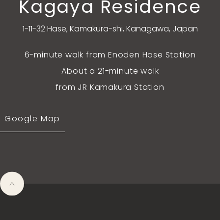
Kagaya Residence
1-11-32 Hase, Kamakura-shi, Kanagawa, Japan
6-minute walk from Enoden Hase Station
About a 21-minute walk
from JR Kamakura Station
Google Map