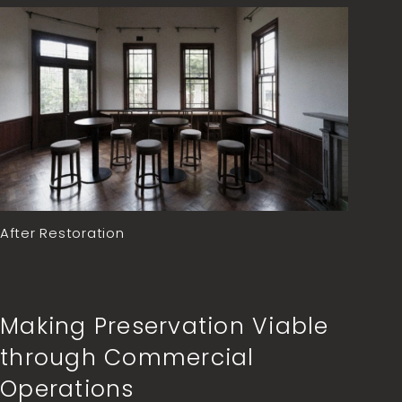
After Restoration
Making Preservation Viable
through Commercial
Operations