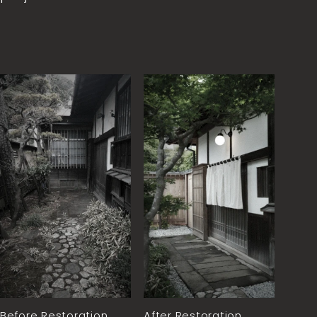
Before Restoration
After Restoration