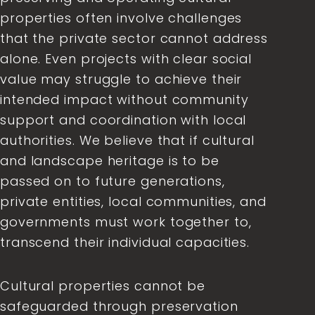
properties often involve challenges
that the private sector cannot address
alone. Even projects with clear social
value may struggle to achieve their
intended impact without community
support and coordination with local
authorities. We believe that if cultural
and landscape heritage is to be
passed on to future generations,
private entities, local communities, and
governments must work together to,
transcend their individual capacities.
Cultural properties cannot be
safeguarded through preservation