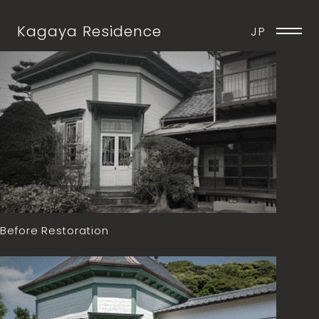
Kagaya Residence
JP
Before Restoration