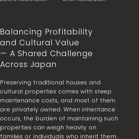
Balancing Profitability
and Cultural Value
— A Shared Challenge
Across Japan
Preserving traditional houses and
cultural properties comes with steep
maintenance costs, and most of them
are privately owned. When inheritance
occurs, the burden of maintaining such
properties can weigh heavily on
families or individuals who inherit them.