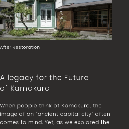
After Restoration
A legacy for the Future
of Kamakura
When people think of Kamakura, the
image of an “ancient capital city” often
comes to mind. Yet, as we explored the