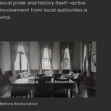
local pride and history itself—active
involvement from local authorities is
vital.
Before Restoration