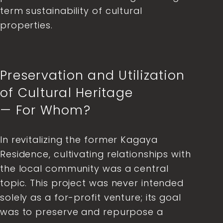
term sustainability of cultural
properties.
Preservation and Utilization
of Cultural Heritage
— For Whom?
In revitalizing the former Kagaya
Residence, cultivating relationships with
the local community was a central
topic. This project was never intended
solely as a for-profit venture; its goal
was to preserve and repurpose a