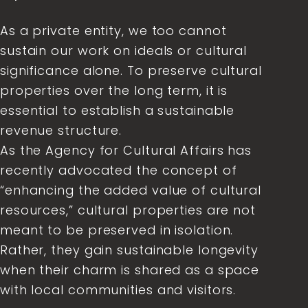
As a private entity, we too cannot
sustain our work on ideals or cultural
significance alone. To preserve cultural
properties over the long term, it is
essential to establish a sustainable
revenue structure.
As the Agency for Cultural Affairs has
recently advocated the concept of
“enhancing the added value of cultural
resources,” cultural properties are not
meant to be preserved in isolation.
Rather, they gain sustainable longevity
when their charm is shared as a space
with local communities and visitors.