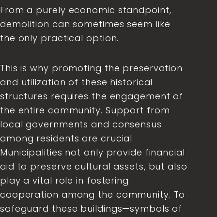
From a purely economic standpoint,
demolition can sometimes seem like
the only practical option.
This is why promoting the preservation
and utilization of these historical
structures requires the engagement of
the entire community. Support from
local governments and consensus
among residents are crucial.
Municipalities not only provide financial
aid to preserve cultural assets, but also
play a vital role in fostering
cooperation among the community. To
safeguard these buildings—symbols of