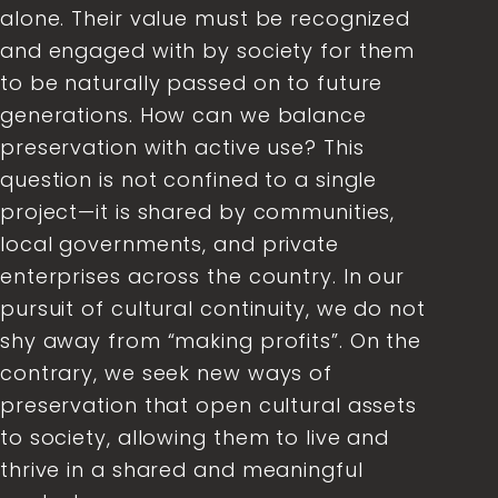
alone. Their value must be recognized
and engaged with by society for them
to be naturally passed on to future
generations. How can we balance
preservation with active use? This
question is not confined to a single
project—it is shared by communities,
local governments, and private
enterprises across the country. In our
pursuit of cultural continuity, we do not
shy away from “making profits”. On the
contrary, we seek new ways of
preservation that open cultural assets
to society, allowing them to live and
thrive in a shared and meaningful