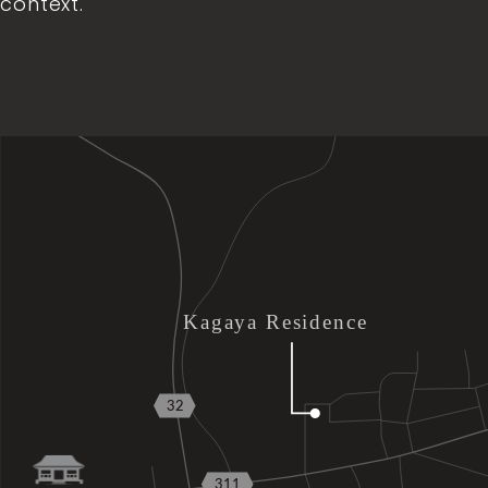
context.